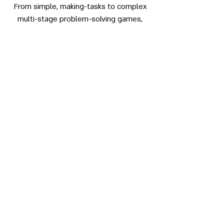
From simple, making-tasks to complex
multi-stage problem-solving games,
OAS will engage you using the outdoors
as the backdrop and medium for our
work.
Our service includes, curriculum audit in
relation to Outdoor Learning,
Improvement planning, Risk-Benefit
Assessment and delivery of training &
facilitation sessions.
Outdoor Adventure Scotland on
Facebook
Outdoor Adventure Scotland on Twitter