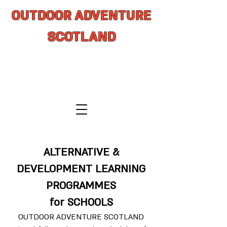
OUTDOOR ADVENTURE
SCOTLAND
adventure from coast to summit
ALTERNATIVE &
DEVELOPMENT LEARNING
PROGRAMMES
for SCHOOLS
OUTDOOR ADVENTURE SCOTLAND