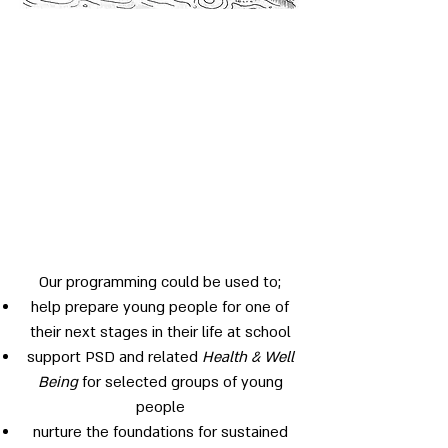
Our programming could be used to;
help prepare young people for one of
their next stages in their life at school
support PSD and related
Health & Well
Being
for selected groups of young
people
nurture the foundations for sustained