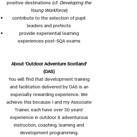
positive destinations (cf:
Developing the
Young Workforce
)
contribute to the selection of pupil
leaders and prefects
provide experiential learning
experiences post-SQA exams
About ‘Outdoor Adventure Scotland’
(OAS)
You will find that development training
and facilitation delivered by OAS is an
especially rewarding experience. We
achieve this because I and my Associate
Trainer, each have over 30 years’
experience in outdoor & adventurous
instruction, coaching, learning and
development programming.