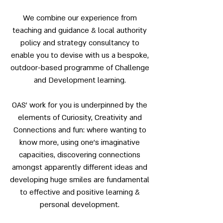
We combine our experience from
teaching and guidance & local authority
policy and strategy consultancy to
enable you to devise with us a bespoke,
outdoor-based programme of Challenge
and Development learning.
OAS’ work for you is underpinned by the
elements of Curiosity, Creativity and
Connections and fun: where wanting to
know more, using one’s imaginative
capacities, discovering connections
amongst apparently different ideas and
developing huge smiles are fundamental
to effective and positive learning &
personal development.