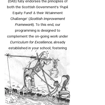
(OAS) fully endorses the principles of
both the Scottish Government’s ‘Pupil
Equity Fund’ & their ‘Attainment
Challenge’ (
Scottish Improvement
Framework
). To this end, our
programming is designed to
complement the on-going work under
Curriculum for Excellence
, already
established in your school; fostering
successful learning, supporting positive
relationships and empowering young
people with the skills necessary for
tolerant, resilient and healthy life-style
choices.