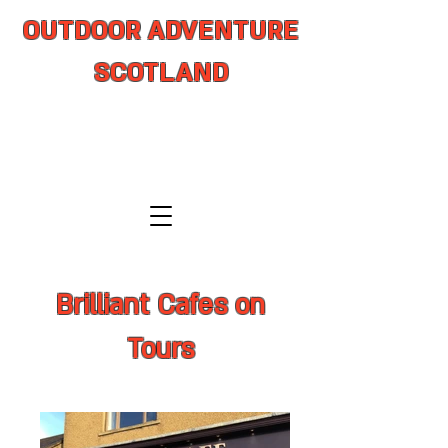
OUTDOOR ADVENTURE
SCOTLAND
adventure from coast to summit
Brilliant Cafes on
Tours