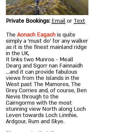
Private Bookings:
Email
or
Text
The
Aonach Eagach
is quite
simply a 'must do' for any walker
as it is the finest mainland ridge
in the UK,
It links two Munros - Meall
Dearg and Sgorr nan Fainnaidh
...and it can provide fabulous
views from the Islands in the
West past The Mamores, The
Grey Corries and, of course, Ben
Nevis through to the
Cairngorms with the most
stunning view North along Loch
Leven towards Loch Linnhie,
Ardgour, Rum and Skye.