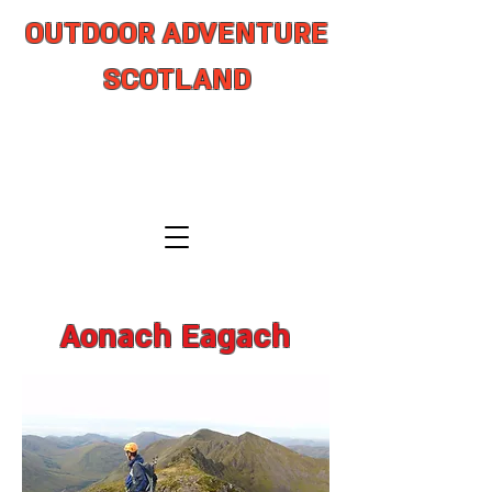
OUTDOOR ADVENTURE
SCOTLAND
adventure from coast to summit
Aonach Eagach