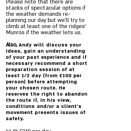
Please note that there are
stacks of spectacular options if
the weather demands re-
planning our day but we'll try to
climb at least one of the ridges'
Munros if the weather lets us.
Also,
Andy will discuss your
ideas, gain an understanding
of your past experience and if
necessary recommend a short
preparation session of at
least 1/2 day (from £100 per
person) before attempting
your chosen route. He
reserves the right to abandon
the route if, in his view,
conditions and/or a client's
movement presents issues of
safety.