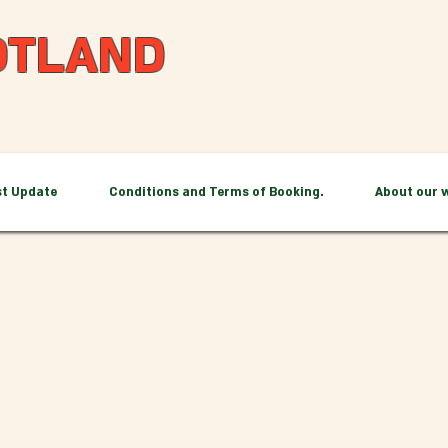
OTLAND
st Update
Conditions and Terms of Booking.
About our 