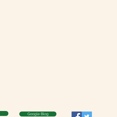
Google Blog