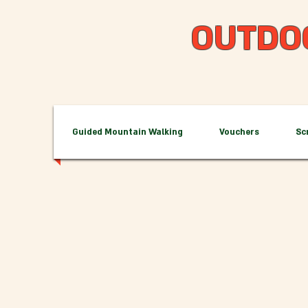
OUTDO
Guided Mountain Walking
Vouchers
Sc