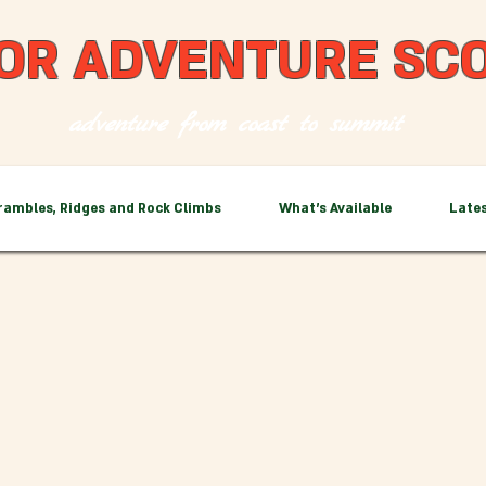
OR ADVENTURE SC
adventure from coast to summit
rambles, Ridges and Rock Climbs
What's Available
Late